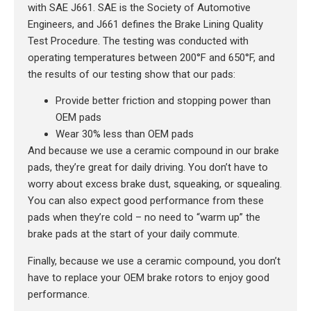
with SAE J661. SAE is the Society of Automotive
Engineers, and J661 defines the Brake Lining Quality
Test Procedure. The testing was conducted with
operating temperatures between 200°F and 650°F, and
the results of our testing show that our pads:
Provide better friction and stopping power than
OEM pads
Wear 30% less than OEM pads
And because we use a ceramic compound in our brake
pads, they’re great for daily driving. You don’t have to
worry about excess brake dust, squeaking, or squealing.
You can also expect good performance from these
pads when they’re cold – no need to “warm up” the
brake pads at the start of your daily commute.
Finally, because we use a ceramic compound, you don’t
have to replace your OEM brake rotors to enjoy good
performance.