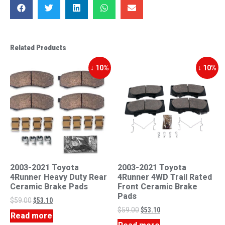
Related Products
↓ 10%
↓ 10%
2003-2021 Toyota
2003-2021 Toyota
4Runner Heavy Duty Rear
4Runner 4WD Trail Rated
Ceramic Brake Pads
Front Ceramic Brake
Pads
$
59.00
$
53.10
$
59.00
$
53.10
Read more