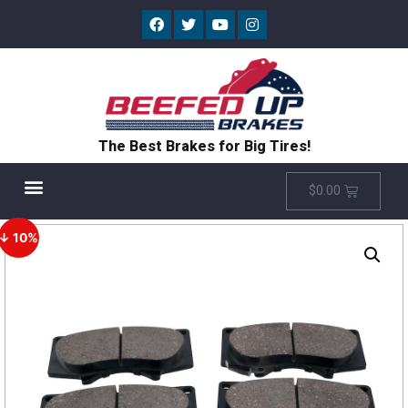
The Best Brakes for Big Tires!
$
0.00
↓ 10%