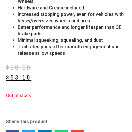
Wheels
Hardware and Grease included
Increased stopping power, even for vehicles with
heavy/oversized wheels and tires
Better performance and longer lifespan than OE
brake pads
Minimal squeaking, squealing, and dust
Trail rated pads offer smooth engagement and
release at low speeds
$
59.00
$
53.10
Out of stock
Share this product