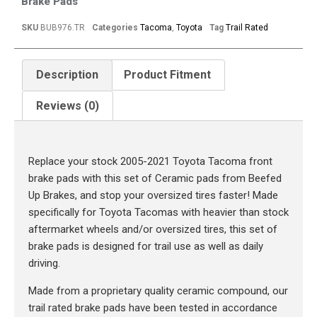
Brake Pads
SKU
BUB976.TR
Categories
Tacoma
,
Toyota
Tag
Trail Rated
Description
Product Fitment
Reviews (0)
Description
Replace your stock 2005-2021 Toyota Tacoma front
brake pads with this set of Ceramic pads from Beefed
Up Brakes, and stop your oversized tires faster! Made
specifically for Toyota Tacomas with heavier than stock
aftermarket wheels and/or oversized tires, this set of
brake pads is designed for trail use as well as daily
driving.
Made from a proprietary quality ceramic compound, our
trail rated brake pads have been tested in accordance