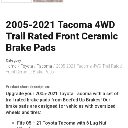
2005-2021 Tacoma 4WD
Trail Rated Front Ceramic
Brake Pads
Category
Home
/
Toyota
/
Tacoma
/ 2005-2021 Tacoma 4WD Trail Rated
Front Ceramic Brake Pads
Product short description:
Upgrade your 2005-2021 Toyota Tacoma with a set of
trail rated brake pads from Beefed Up Brakes! Our
brake pads are designed for vehicles with oversized
wheels and tires:
Fits 05 – 21 Toyota Tacoma with 6 Lug Nut