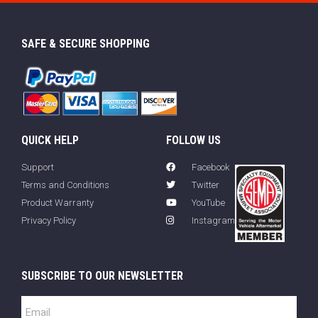
SAFE & SECURE SHOPPING
QUICK HELP
FOLLOW US
Support
Facebook
Terms and Conditions
Twitter
Product Warranty
YouTube
Privacy Policy
Instagram
SUBSCRIBE TO OUR NEWSLETTER