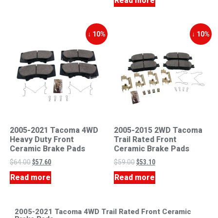
Read more
↓ 10%
↓ 10%
2005-2021 Tacoma 4WD
2005-2015 2WD Tacoma
Heavy Duty Front
Trail Rated Front
Ceramic Brake Pads
Ceramic Brake Pads
$
64.00
$
57.60
$
59.00
$
53.10
Read more
Read more
2005-2021 Tacoma 4WD Trail Rated Front Ceramic