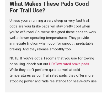
What Makes These Pads Good
For Trail Use?
Unless you’re running a very steep or very fast trail,
odds are your brake pads will stay pretty cool when
you’re off-road. So, we’ve designed these pads to work
well at lower operating temperatures. They provide
immediate friction when cool for smooth, predictable
braking. And they release smoothly too.
NOTE: If you’ve got a Tacoma that you use for towing
or hauling, check out our
HD/Tow rated brake pads
.
While they don’t perform quite as well at cold
temperatures as our Trail rated pads, they offer more
stopping power and fade resistance for heavy-duty use.