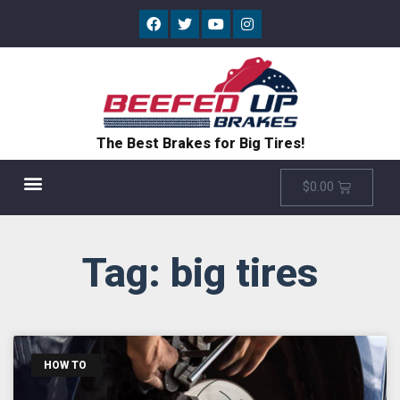
The Best Brakes for Big Tires!
$
0.00
Tag: big tires
HOW TO