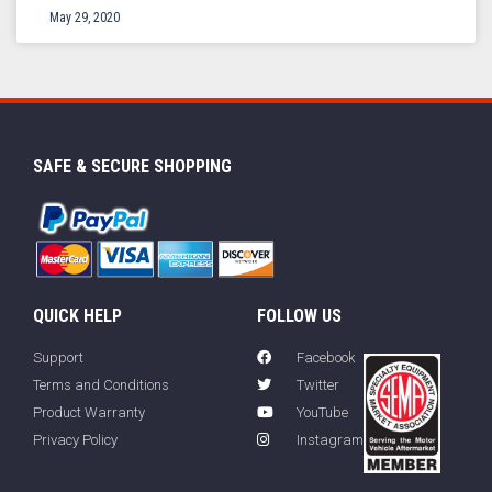
May 29, 2020
SAFE & SECURE SHOPPING
QUICK HELP
FOLLOW US
Support
Facebook
Terms and Conditions
Twitter
Product Warranty
YouTube
Privacy Policy
Instagram