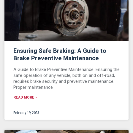
Ensuring Safe Braking: A Guide to
Brake Preventive Maintenance
A Guide to Brake Preventive Maintenance. Ensuring the
safe operation of any vehicle, both on and off-road,
requires brake security and preventive maintenance.
Proper maintenance
READ MORE »
February 19, 2023