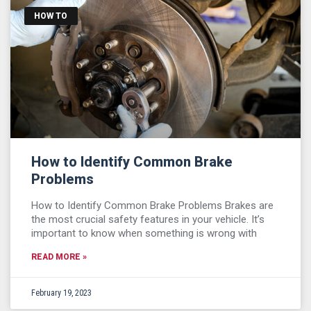
HOW TO
How to Identify Common Brake
Problems
How to Identify Common Brake Problems Brakes are
the most crucial safety features in your vehicle. It’s
important to know when something is wrong with
READ MORE »
February 19, 2023