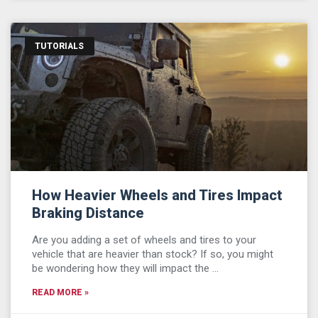
TUTORIALS
How Heavier Wheels and Tires Impact
Braking Distance
Are you adding a set of wheels and tires to your
vehicle that are heavier than stock? If so, you might
be wondering how they will impact the …
READ MORE »