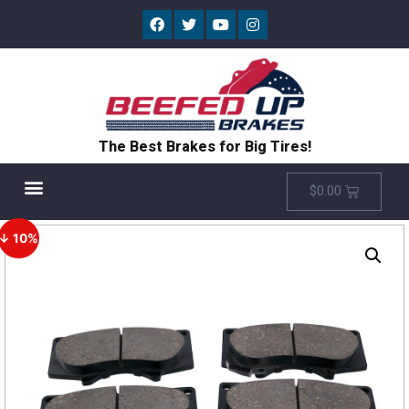
The Best Brakes for Big Tires!
$
0.00
↓ 10%