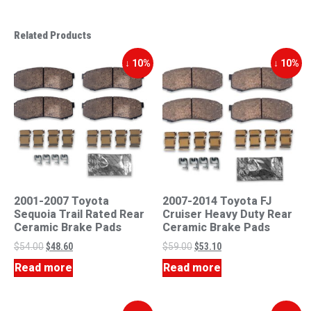
Related Products
↓ 10%
↓ 10%
2001-2007 Toyota
2007-2014 Toyota FJ
Sequoia Trail Rated Rear
Cruiser Heavy Duty Rear
Ceramic Brake Pads
Ceramic Brake Pads
$
54.00
$
48.60
$
59.00
$
53.10
Read more
Read more