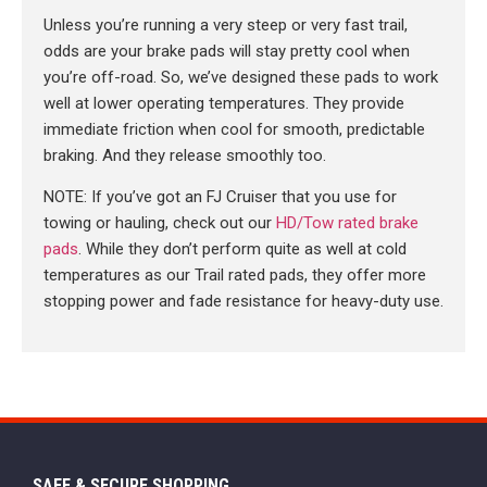
Unless you’re running a very steep or very fast trail,
odds are your brake pads will stay pretty cool when
you’re off-road. So, we’ve designed these pads to work
well at lower operating temperatures. They provide
immediate friction when cool for smooth, predictable
braking. And they release smoothly too.
NOTE: If you’ve got an FJ Cruiser that you use for
towing or hauling, check out our
HD/Tow rated brake
pads
. While they don’t perform quite as well at cold
temperatures as our Trail rated pads, they offer more
stopping power and fade resistance for heavy-duty use.
SAFE & SECURE SHOPPING