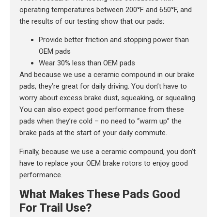
operating temperatures between 200°F and 650°F, and
the results of our testing show that our pads:
Provide better friction and stopping power than
OEM pads
Wear 30% less than OEM pads
And because we use a ceramic compound in our brake
pads, they’re great for daily driving. You don’t have to
worry about excess brake dust, squeaking, or squealing.
You can also expect good performance from these
pads when they’re cold – no need to “warm up” the
brake pads at the start of your daily commute.
Finally, because we use a ceramic compound, you don’t
have to replace your OEM brake rotors to enjoy good
performance.
What Makes These Pads Good
For Trail Use?