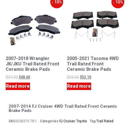
↓ 10%
↓ 10%
2007-2018 Wrangler
2005-2021 Tacoma 4WD
JK/JKU Trail Rated Front
Trail Rated Front
Ceramic Brake Pads
Ceramic Brake Pads
$
54.00
$
48.60
$
59.00
$
53.10
Read more
Read more
2007-2014 FJ Cruiser 4WD Trail Rated Front Ceramic
Brake Pads
SKU
BUB976.TR-1
Categories
FJ Cruiser
,
Toyota
Tag
Trail Rated