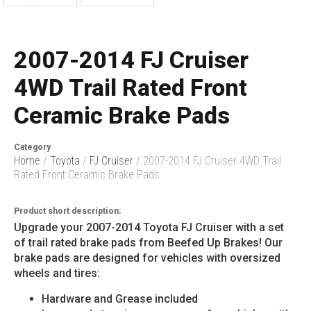
2007-2014 FJ Cruiser
4WD Trail Rated Front
Ceramic Brake Pads
Category
Home
/
Toyota
/
FJ Cruiser
/ 2007-2014 FJ Cruiser 4WD Trail
Rated Front Ceramic Brake Pads
Product short description:
Upgrade your 2007-2014 Toyota FJ Cruiser with a set
of trail rated brake pads from Beefed Up Brakes! Our
brake pads are designed for vehicles with oversized
wheels and tires:
Hardware and Grease included