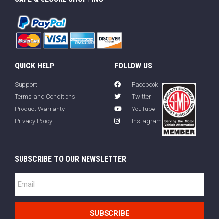
QUICK HELP
FOLLOW US
Support
Facebook
Terms and Conditions
Twitter
Product Warranty
YouTube
Privacy Policy
Instagram
SUBSCRIBE TO OUR NEWSLETTER
SUBSCRIBE