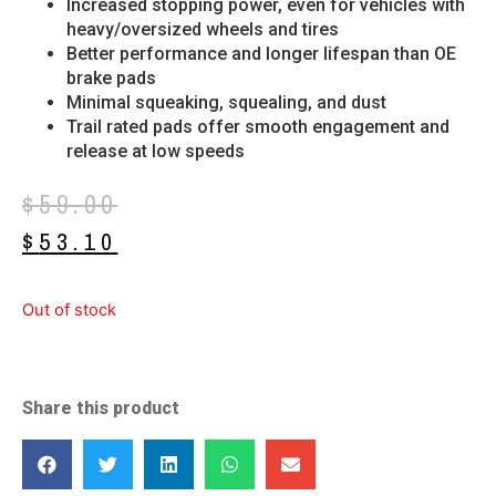
Increased stopping power, even for vehicles with
heavy/oversized wheels and tires
Better performance and longer lifespan than OE
brake pads
Minimal squeaking, squealing, and dust
Trail rated pads offer smooth engagement and
release at low speeds
$
59.00
$
53.10
Out of stock
Share this product