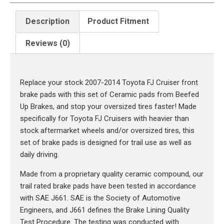
Description
Product Fitment
Reviews (0)
Description
Replace your stock 2007-2014 Toyota FJ Cruiser front
brake pads with this set of Ceramic pads from Beefed
Up Brakes, and stop your oversized tires faster! Made
specifically for Toyota FJ Cruisers with heavier than
stock aftermarket wheels and/or oversized tires, this
set of brake pads is designed for trail use as well as
daily driving.
Made from a proprietary quality ceramic compound, our
trail rated brake pads have been tested in accordance
with SAE J661. SAE is the Society of Automotive
Engineers, and J661 defines the Brake Lining Quality
Test Procedure. The testing was conducted with