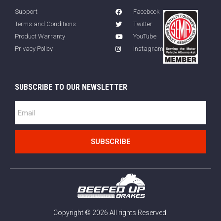
Support
Facebook
Terms and Conditions
Twitter
Product Warranty
YouTube
Privacy Policy
Instagram
SUBSCRIBE TO OUR NEWSLETTER
SUBSCRIBE
Copyright © 2026 All rights Reserved.