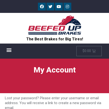
The Best Brakes for Big Tires!
$
0.00
My Account
Lost your password? Please enter your username or email
address. You will receive a link to create a new password via
email.