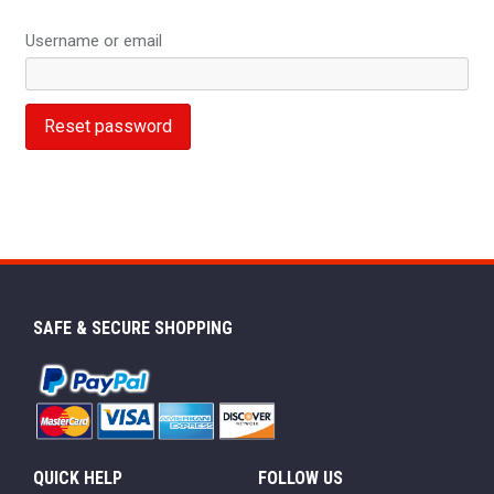
Username or email
Reset password
SAFE & SECURE SHOPPING
QUICK HELP
FOLLOW US